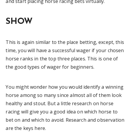
and start placing horse racing bets virtually.
SHOW
This is again similar to the place betting, except, this
time, you will have a successful wager if your chosen
horse ranks in the top three places. This is one of
the good types of wager for beginners.
You might wonder how you would identify a winning
horse among so many since almost all of them look
healthy and stout. But a little research on horse
racing will give you a good idea on which horse to
bet on and which to avoid. Research and observation
are the keys here.