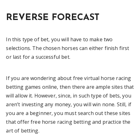
REVERSE FORECAST
In this type of bet, you will have to make two
selections. The chosen horses can either finish first
or last for a successful bet.
If you are wondering about free virtual horse racing
betting games online, then there are ample sites that
will allow it. However, since, in such type of bets, you
aren’t investing any money, you will win none. Still, if
you are a beginner, you must search out these sites
that offer free horse racing betting and practice the
art of betting.