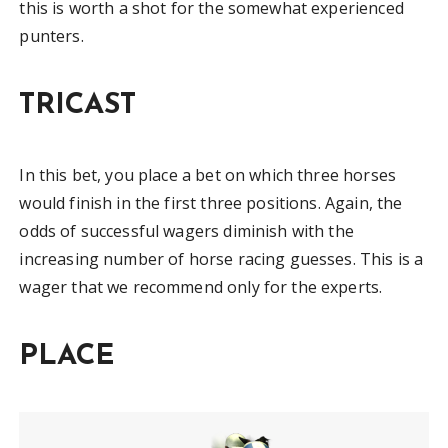
this is worth a shot for the somewhat experienced
punters.
TRICAST
In this bet, you place a bet on which three horses
would finish in the first three positions. Again, the
odds of successful wagers diminish with the
increasing number of horse racing guesses. This is a
wager that we recommend only for the experts.
PLACE