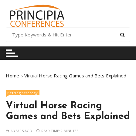
S
k
i
p
S
Principia Conferences
t
e
o
a
c
r
o
c
n
h
t
Home
Virtual Horse Racing Games and Bets Explained
f
e
o
n
r
Betting Strategy
t
:
Virtual Horse Racing
Games and Bets Explained
6 YEARS AGO
READ TIME:
2 MINUTES