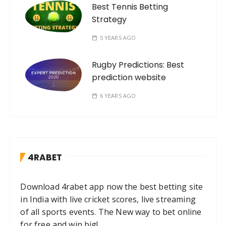
Best Tennis Betting
Strategy
5 YEARS AGO
Rugby Predictions: Best
prediction website
6 YEARS AGO
4RABET
Download
4rabet app
now the best betting site
in India with live cricket scores, live streaming
of all sports events. The New way to bet online
for free and win big!