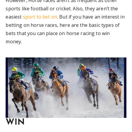
However, Horse races aren’t as frequent as other
sports like football or cricket. Also, they aren’t the
easiest
sport to bet on
. But if you have an interest in
betting on horse races, here are the basic types of
bets that you can place on horse racing to win
money.
WIN