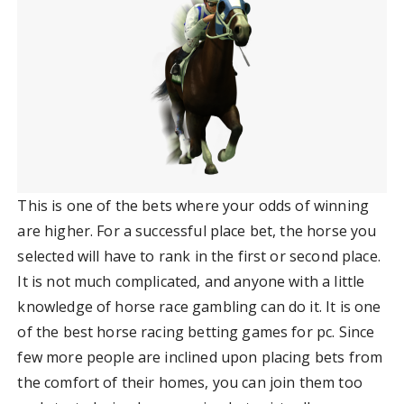
This is one of the bets where your odds of winning
are higher. For a successful place bet, the horse you
selected will have to rank in the first or second place.
It is not much complicated, and anyone with a little
knowledge of horse race gambling can do it. It is one
of the best horse racing betting games for pc. Since
few more people are inclined upon placing bets from
the comfort of their homes, you can join them too