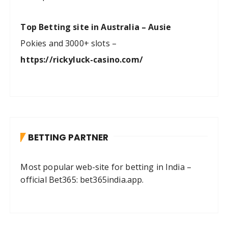
Top Betting site in Australia – Ausie
Pokies and 3000+ slots –
https://rickyluck-casino.com/
BETTING PARTNER
Most popular web-site for betting in India –
official Bet365:
bet365india.app
.