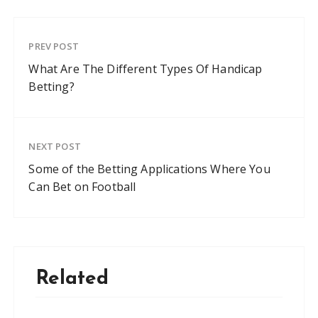
PREV POST
What Are The Different Types Of Handicap
Betting?
NEXT POST
Some of the Betting Applications Where You
Can Bet on Football
Related