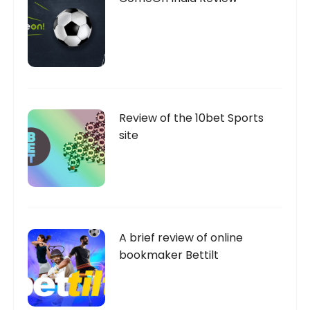
Review of the 10bet Sports
site
A brief review of online
bookmaker Bettilt