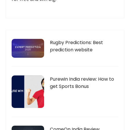
Rugby Predictions: Best
prediction website
Purewin India review: How to
get Sports Bonus
ComeOn India Review