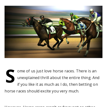
S
ome of us just love horse races. There is an
unexplained thrill about the entire thing. And
if you like it as much as I do, then betting on
horse races should excite you very much.