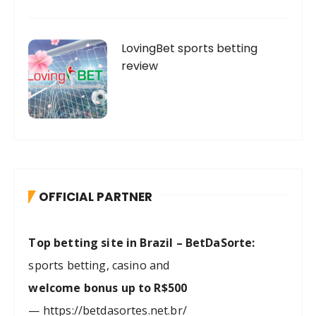
LovingBet sports betting
review
OFFICIAL PARTNER
Top betting site in Brazil – BetDaSorte:
sports betting, casino and
welcome bonus up to R$500
—
https://betdasortes.net.br/