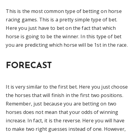
This is the most common type of betting on horse
racing games. This is a pretty simple type of bet.
Here you just have to bet on the fact that which
horse is going to be the winner. In this type of bet
you are predicting which horse will be 1st in the race.
FORECAST
It is very similar to the first bet. Here you just choose
the horses that will finish in the first two positions.
Remember, just because you are betting on two
horses does not mean that your odds of winning
increase. In fact, it is the reverse. Here you will have
to make two right guesses instead of one. However,