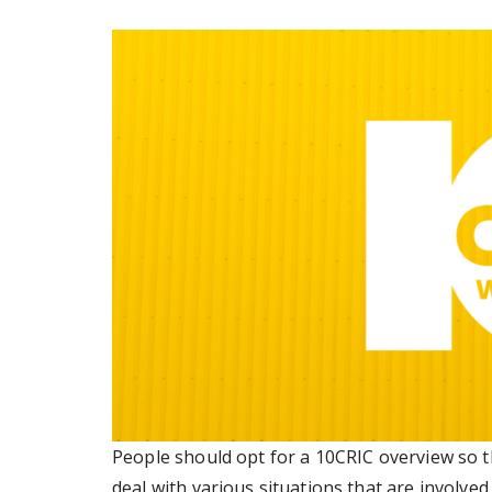
People should opt for a
10CRIC overview so t
deal with various situations that are involved i