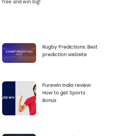
free and win big!
Rugby Predictions: Best
prediction website
Purewin India review:
How to get Sports
Bonus