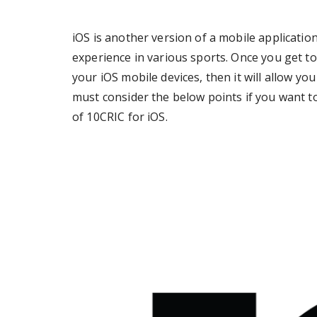
iOS is another version of a mobile applicatio
experience in various sports. Once you get 
your iOS mobile devices, then it will allow yo
must consider the below points if you want 
of 10CRIC for iOS.