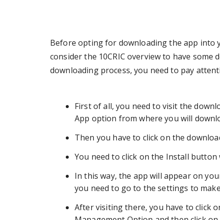
Before opting for downloading the app into y
consider the 10CRIC overview to have some de
downloading process, you need to pay attenti
First of all, you need to visit the dow
App option from where you will downl
Then you have to click on the download 
You need to click on the Install butt
In this way, the app will appear on yo
you need to go to the settings to mak
After visiting there, you have to click
Management Option and then click on t