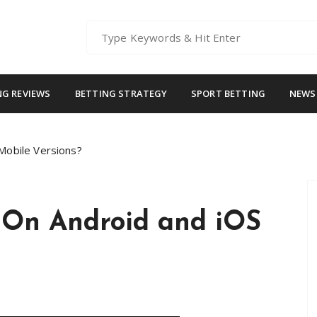
S
e
a
ferences
r
NG REVIEWS
BETTING STRATEGY
SPORT BETTING
NEWS
c
h
f
Mobile Versions?
o
r
:
 On Android and iOS