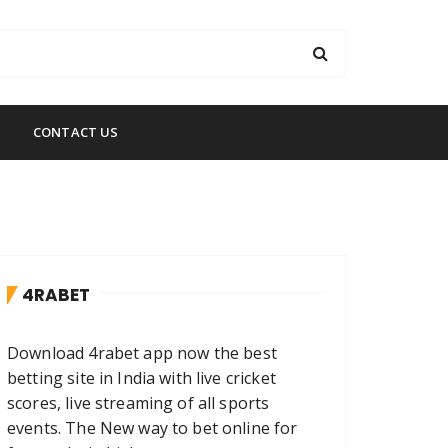
CONTACT US
4RABET
Download
4rabet app
now the best
betting site in India with live cricket
scores, live streaming of all sports
events. The New way to bet online for