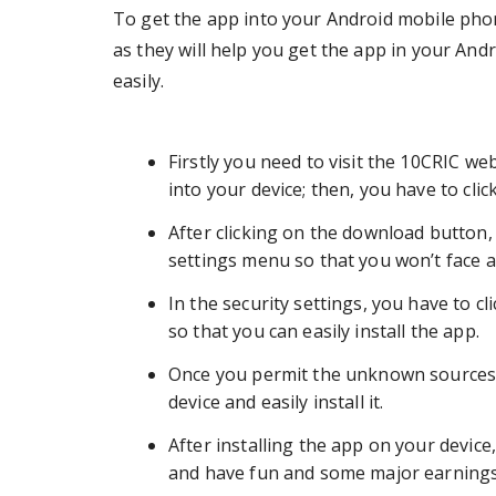
To get the app into your Android mobile phon
as they will help you get the app in your And
easily.
Firstly you need to visit the 10CRIC we
into your device; then, you have to cl
After clicking on the download button, 
settings menu so that you won’t face an
In the security settings, you have to 
so that you can easily install the app.
Once you permit the unknown sources op
device and easily install it.
After installing the app on your device
and have fun and some major earnings