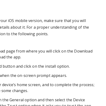
our iOS mobile version, make sure that you will
tails about it. For a proper understanding of the
on to the following points.
nload page from where you will click on the Download
oad the app.
button and click on the install option.
on when the on-screen prompt appears.
ur device’s home screen, and to complete the process;
e some changes.
 on the General option and then select the Device
he Trust option when it asks you to trust the app.