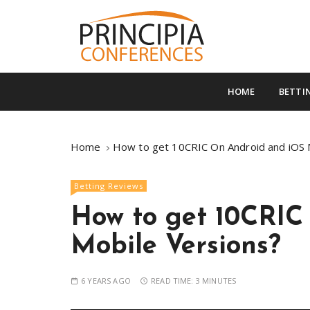
S
k
i
p
Principia Con
t
HOME
BETTI
o
c
o
n
Home
How to get 10CRIC On Android and iOS 
t
e
Betting Reviews
n
How to get 10CRIC
t
Mobile Versions?
6 YEARS AGO
READ TIME:
3 MINUTES