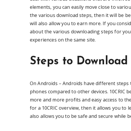
elements, you can easily move close to variou
the various download steps, then it will be be
will also allow you to earn more. If you consid
about the various downloading steps for your 
experiences on the same site.
Steps to Download
On Androids – Androids have different steps
phones compared to other devices. 10CRIC bet
more and more profits and easy access to th
for a 10CRIC overview, then it allows you to
also allows you to be safe and secure while 