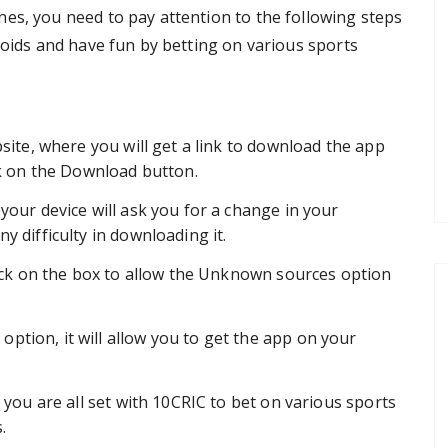
es, you need to pay attention to the following steps
roids and have fun by betting on various sports
bsite, where you will get a link to download the app
ick on the Download button.
your device will ask you for a change in your
y difficulty in downloading it.
click on the box to allow the Unknown sources option
tion, it will allow you to get the app on your
, you are all set with 10CRIC to bet on various sports
.