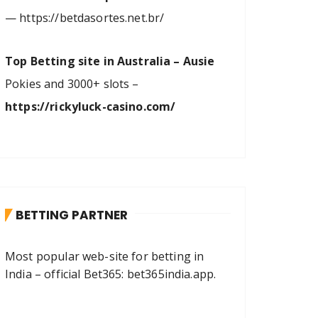
—
https://betdasortes.net.br/
Top Betting site in Australia – Ausie
Pokies and 3000+ slots –
https://rickyluck-casino.com/
BETTING PARTNER
Most popular web-site for betting in
India – official Bet365:
bet365india.app
.