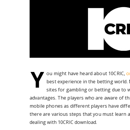
Y
ou might have heard about 10CRIC,
o
best experience in the betting world.
sites for gambling or betting due to 
advantages. The players who are aware of thi
mobile phones as different players have diff
there are various steps that you must learn 
dealing with 10CRIC download.