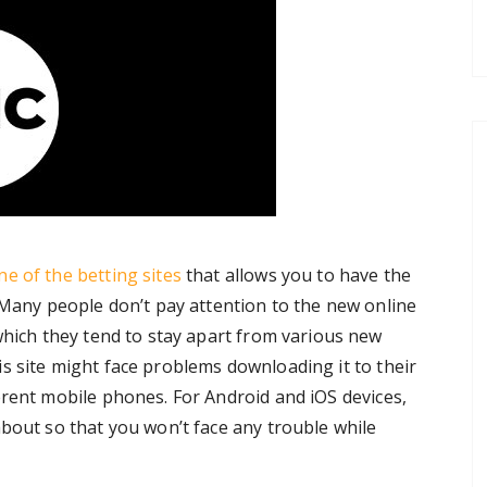
ne of the betting sites
that allows you to have the
 Many people don’t pay attention to the new online
which they tend to stay apart from various new
s site might face problems downloading it to their
erent mobile phones. For Android and iOS devices,
about so that you won’t face any trouble while