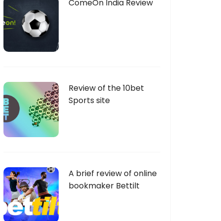
ComeOn India Review
Review of the 10bet
Sports site
A brief review of online
bookmaker Bettilt