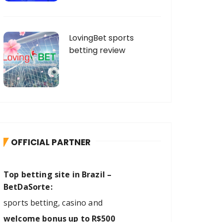
LovingBet sports
betting review
OFFICIAL PARTNER
Top betting site in Brazil –
BetDaSorte:
sports betting, casino and
welcome bonus up to R$500