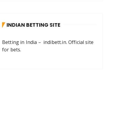
INDIAN BETTING SITE
Betting in India –
indibett.in
. Official site
for bets.