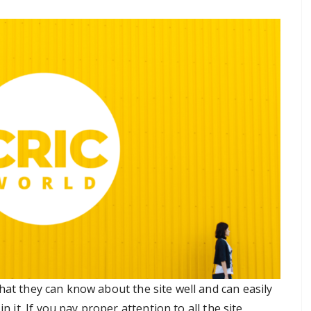
hat they can know about the site well and can easily
n it. If you pay proper attention to all the site