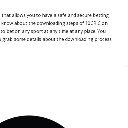
n that allows you to have a safe and secure betting
to know about the downloading steps of 10CRIC on
u to bet on any sport at any time at any place. You
to grab some details about the downloading process