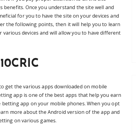
s benefits. Once you understand the site well and
neficial for you to have the site on your devices and
er the following points, then it will help you to learn
various devices and will allow you to have different
 10CRIC
 to get the various apps downloaded on mobile
ting app is one of the best apps that help you earn
e betting app on your mobile phones. When you opt
 learn more about the Android version of the app and
betting on various games.